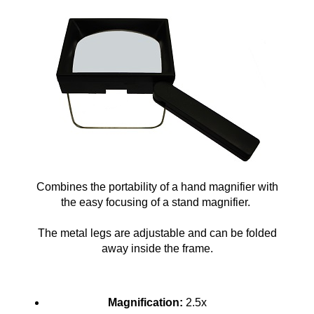
Combines the portability of a hand magnifier with
the easy focusing of a stand magnifier.
The metal legs are adjustable and can be folded
away inside the frame.
Magnification:
2.5x