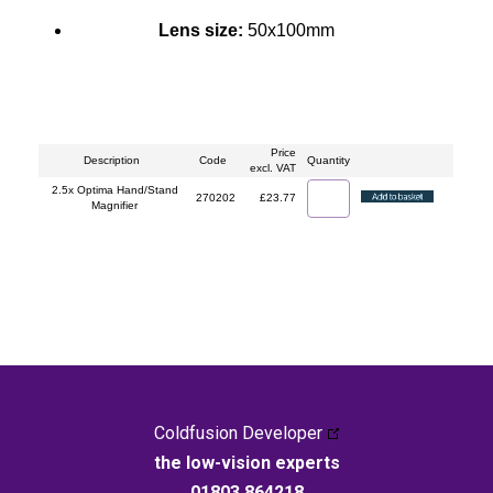
Lens size:
50x100mm
Price
Description
Code
Quantity
excl. VAT
2.5x Optima Hand/Stand
270202
£23.77
Magnifier
Coldfusion Developer
the low-vision experts
01803 864218