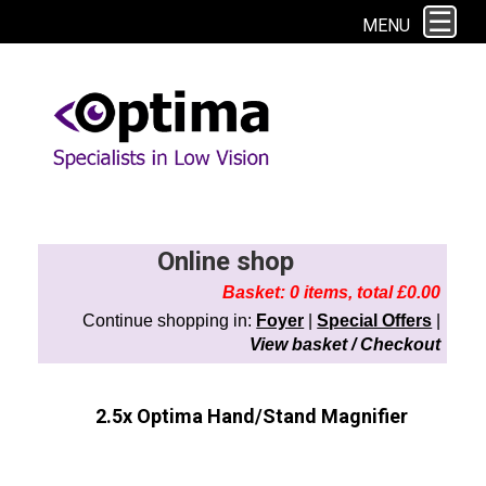
This site uses cookies. By continuing to browse the site you are agreeing to
MENU
our use of cookies.
Find out more here
Online shop
Basket: 0 items, total £0.00
Continue shopping in:
Foyer
|
Special Offers
|
View basket / Checkout
2.5x Optima Hand/Stand Magnifier