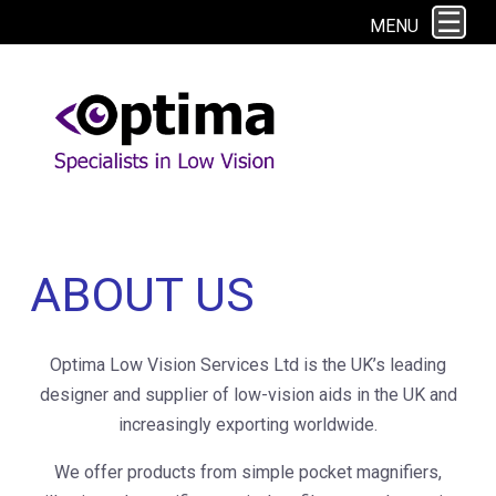
This site uses cookies. By continuing to browse the site you are agreeing to
MENU
our use of cookies.
Find out more here
ABOUT US
Optima Low Vision Services Ltd is the UK’s leading
designer and supplier of low-vision aids in the UK and
increasingly exporting worldwide.
We offer products from simple pocket magnifiers,