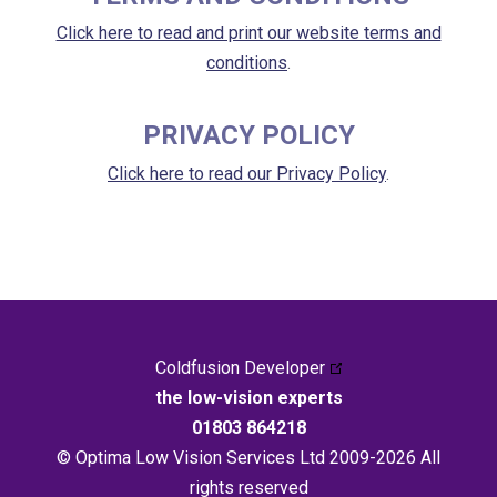
Click here to read and print our website terms and
conditions
.
PRIVACY POLICY
Click here to read our Privacy Policy
.
Coldfusion Developer
the low-vision experts
01803 864218
© Optima Low Vision Services Ltd 2009-2026 All
rights reserved