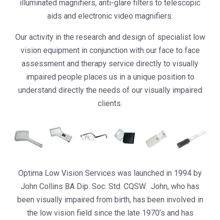
illuminated magnifiers, anti-glare filters to telescopic
aids and electronic video magnifiers.
Our activity in the research and design of specialist low
vision equipment in conjunction with our face to face
assessment and therapy service directly to visually
impaired people places us in a unique position to
understand directly the needs of our visually impaired
clients.
Optima Low Vision Services was launched in 1994 by
John Collins BA Dip. Soc. Std. CQSW. John, who has
been visually impaired from birth, has been involved in
the low vision field since the late 1970’s and has