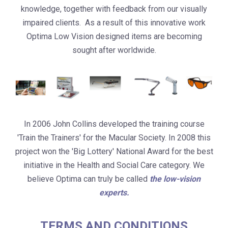
knowledge, together with feedback from our visually
impaired clients. As a result of this innovative work
Optima Low Vision designed items are becoming
sought after worldwide.
In 2006 John Collins developed the training course
'Train the Trainers' for the Macular Society. In 2008 this
project won the 'Big Lottery' National Award for the best
initiative in the Health and Social Care category. We
believe Optima can truly be called
the low-vision
experts.
TERMS AND CONDITIONS