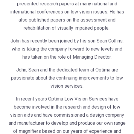
presented research papers at many national and
international conferences on low vision issues. He has
also published papers on the assessment and
rehabilitation of visually impaired people.
John has recently been joined by his son Sean Collins,
who is taking the company forward to new levels and
has taken on the role of Managing Director.
John, Sean and the dedicated team at Optima are
passionate about the continuing improvements to low
vision services.
In recent years Optima Low Vision Services have
become involved in the research and design of low
vision aids and have commissioned a design company
and manufacturer to develop and produce our own range
of magnifiers based on our years of experience and