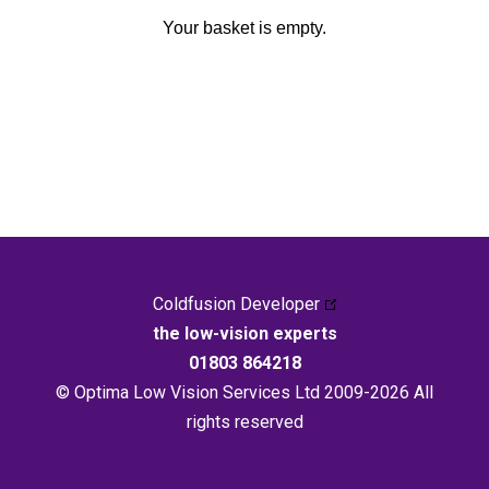
Your basket is empty.
Coldfusion Developer
the low-vision experts
01803 864218
© Optima Low Vision Services Ltd 2009-2026 All
rights reserved