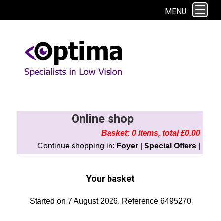
This site uses cookies. By continuing to browse the site you are agreeing to
MENU
our use of cookies.
Find out more here
Online shop
Basket: 0 items, total £0.00
Continue shopping in:
Foyer
|
Special Offers
|
Your basket
Started on 7 August 2026. Reference 6495270