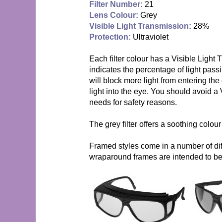
Filter Number:
21
Lens Colour:
Grey
Visible Light Transmission:
28%
Protection:
Ultraviolet
Each filter colour has a Visible Light
indicates the percentage of light passi
will block more light from entering th
light into the eye. You should avoid a 
needs for safety reasons.
The grey filter offers a soothing colou
Framed styles come in a number of diff
wraparound frames are intended to be 