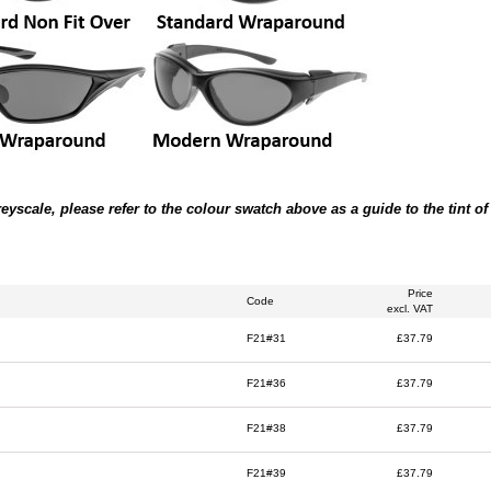
scale, please refer to the colour swatch above as a guide to the tint of t
Price
Code
excl. VAT
F21#31
£37.79
F21#36
£37.79
F21#38
£37.79
F21#39
£37.79