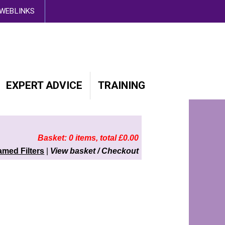
d out more here
WEBLINKS
EXPERT ADVICE
TRAINING
Basket: 0 items, total £0.00
amed Filters
|
View basket / Checkout