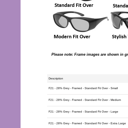
Please note: Frame images are shown in grey
Description
F21 - 28% Grey - Framed - Standard Fit Over - Small
F21 - 28% Grey - Framed - Standard Fit Over - Medium
F21 - 28% Grey - Framed - Standard Fit Over - Large
F21 - 28% Grey - Framed - Standard Fit Over - Extra Large