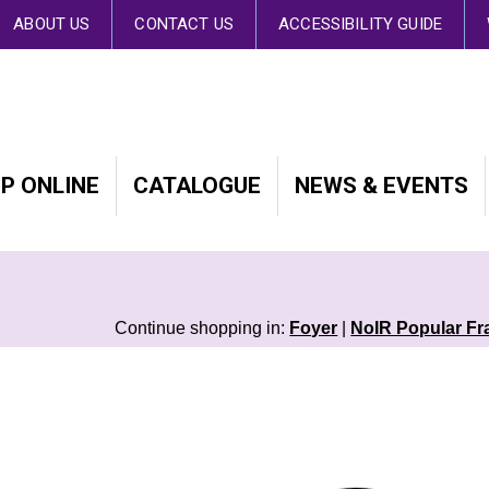
 By continuing to browse the site you are agreeing to our use of cookies.
Fin
ABOUT US
CONTACT US
ACCESSIBILITY GUIDE
P ONLINE
CATALOGUE
NEWS & EVENTS
Continue shopping in:
Foyer
|
NoIR Popular Fr