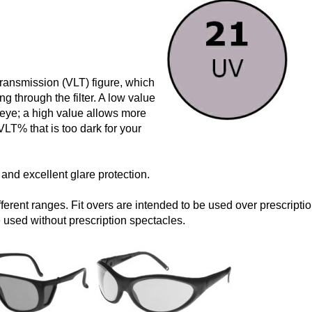
 Transmission (VLT) figure, which
ng through the filter. A low value
e eye; a high value allows more
VLT% that is too dark for your
r and excellent glare protection.
erent ranges. Fit overs are intended to be used over prescriptio
used without prescription spectacles.