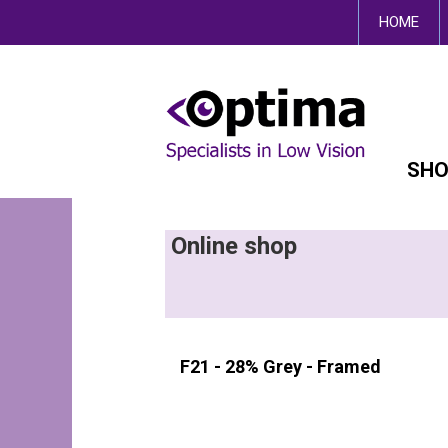
This site uses cookies.
HOME
SHO
Online shop
F21 - 28% Grey - Framed