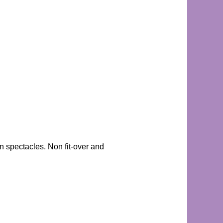
n spectacles. Non fit-over and