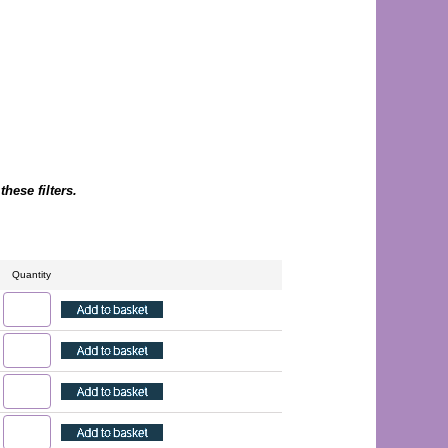
hese filters.
Quantity