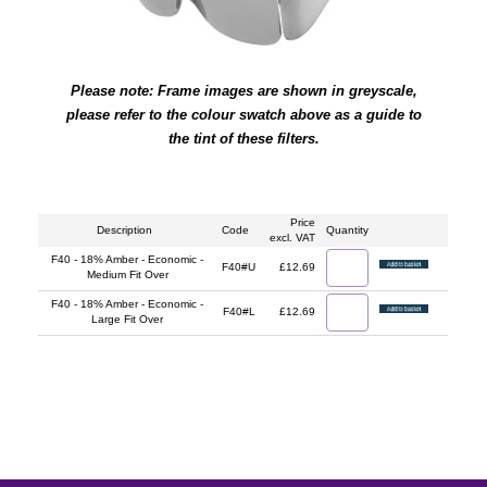
Please note: Frame images are shown in greyscale,
please refer to the colour swatch above as a guide to
the tint of these filters.
Price
Description
Code
Quantity
excl. VAT
F40 - 18% Amber - Economic -
F40#U
£12.69
Medium Fit Over
F40 - 18% Amber - Economic -
F40#L
£12.69
Large Fit Over