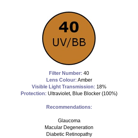
Filter Number:
40
Lens Colour:
Amber
Visible Light Transmission:
18%
Protection:
Ultraviolet, Blue Blocker
(100%)
Recommendations:
Glaucoma
Macular Degeneration
Diabetic Retinopathy