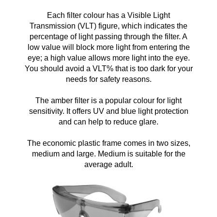
Each filter colour has a Visible Light
Transmission (VLT) figure, which indicates the
percentage of light passing through the filter. A
low value will block more light from entering the
eye; a high value allows more light into the eye.
You should avoid a VLT% that is too dark for your
needs for safety reasons.
The amber filter is a popular colour for light
sensitivity. It offers
UV and blue light protection
and can help to reduce glare.
The economic plastic frame comes in two sizes,
medium and large. Medium is suitable for the
average adult.