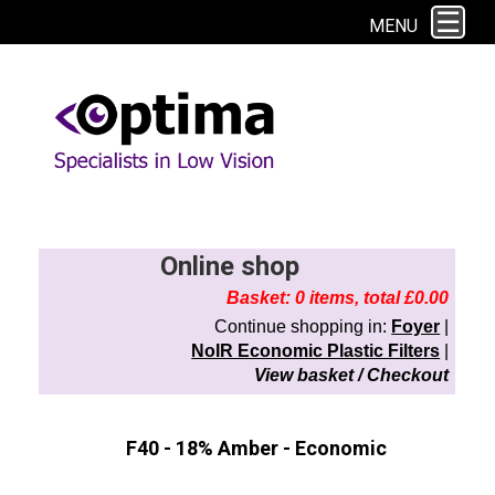
This site uses cookies. By continuing to browse the site you are agreeing to
MENU
our use of cookies.
Find out more here
Online shop
Basket: 0 items, total £0.00
Continue shopping in:
Foyer
|
NoIR Economic Plastic Filters
|
View basket / Checkout
F40 - 18% Amber - Economic