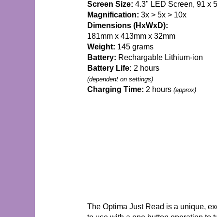
Screen Size:
4.3" LED Screen, 91 x
Magnification:
3x > 5x > 10x
Dimensions (HxWxD):
181mm x 413mm x 32mm
Weight:
145 grams
Battery:
Rechargable Lithium-ion
Battery Life:
2 hours
(dependent on settings)
Charging Time:
2 hours
(approx)
The Optima Just Read is a unique, exc