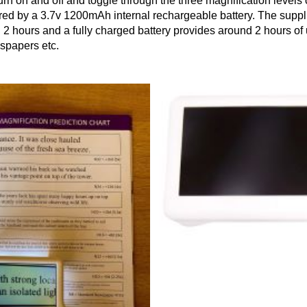
urn on and off and toggle through the three magnification levels o
red by a 3.7v 1200mAh internal rechargeable battery. The supp
d 2 hours and a fully charged battery provides around 2 hours of 
wspapers etc.