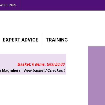
d out more here
WEBLINKS
EXPERT ADVICE
TRAINING
Basket: 0 items, total £0.00
 Magnifiers
|
View basket / Checkout