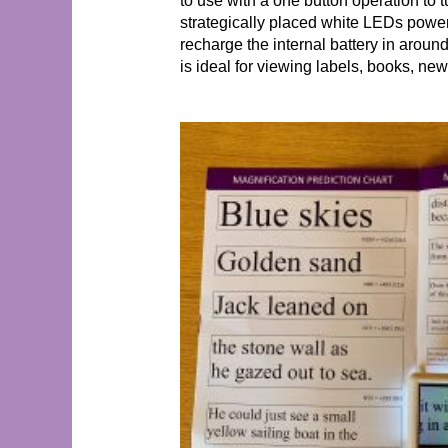
to use with a one button operation to t
strategically placed white LEDs powe
recharge the internal battery in aroun
is ideal for viewing labels, books, ne