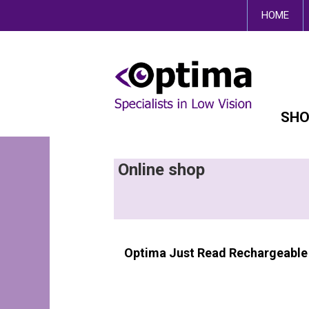
This site uses cookies.
HOME
SHO
Online shop
Optima Just Read Rechargeable