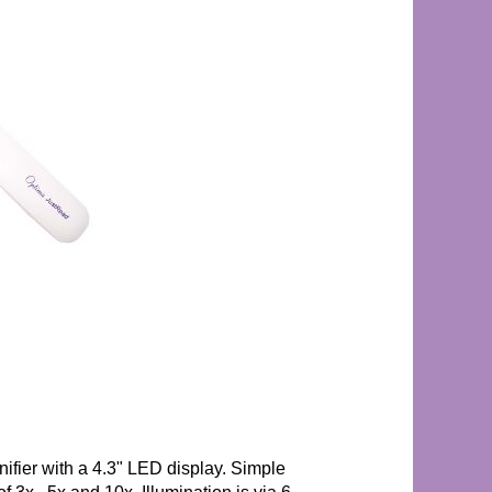
ifier with a 4.3" LED display. Simple