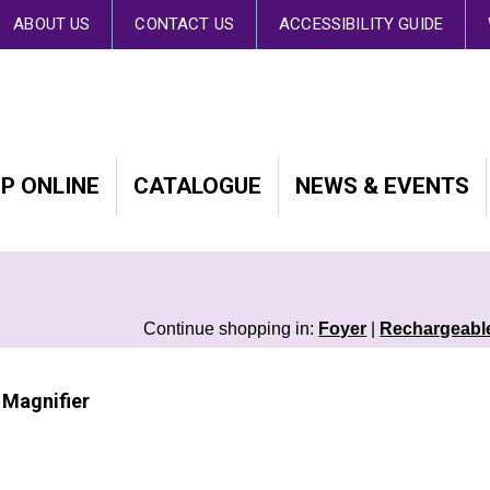
 By continuing to browse the site you are agreeing to our use of cookies.
Fin
ABOUT US
CONTACT US
ACCESSIBILITY GUIDE
P ONLINE
CATALOGUE
NEWS & EVENTS
Continue shopping in:
Foyer
|
Rechargeable
 Magnifier