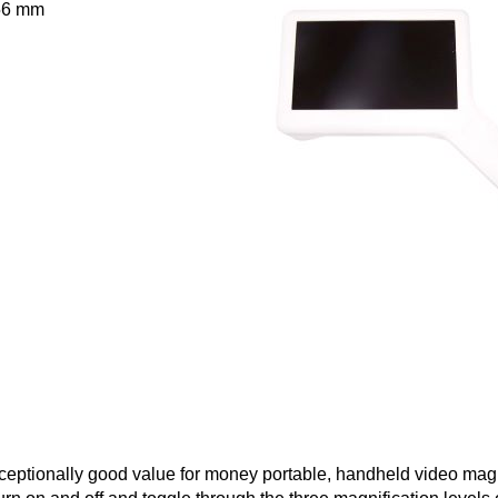
 56 mm
eptionally good value for money portable, handheld video magn