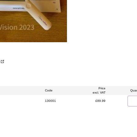
Price
Code
Quan
excl. VAT
130001
£89.99