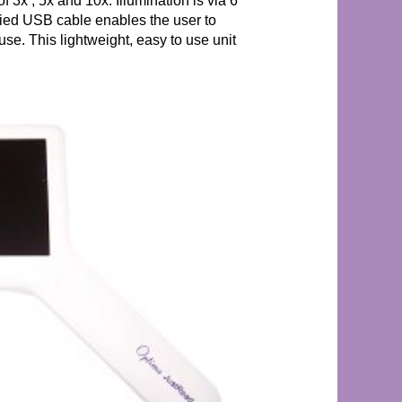
f 3x , 5x and 10x. Illumination is via 6
lied USB cable enables the user to
use. This lightweight, easy to use unit