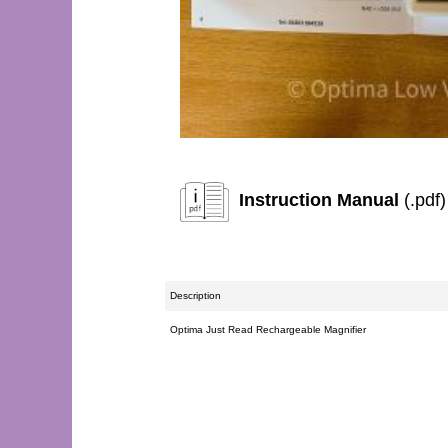
Instruction Manual
(.pdf)
Description
Optima Just Read Rechargeable Magnifier