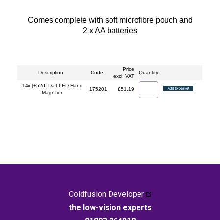
Comes complete with soft microfibre pouch and
2 x AA batteries
Price
Description
Code
Quantity
excl. VAT
14x [+52d] Dart LED Hand
175201
£51.19
Magnifier
Coldfusion Developer
the low-vision experts