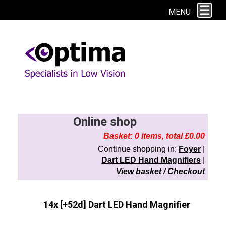
This site uses cookies. By continuing to browse the site you are agreeing to
MENU
our use of cookies.
Find out more here
Online shop
Basket: 0 items, total £0.00
Continue shopping in:
Foyer
|
Dart LED Hand Magnifiers
|
View basket / Checkout
14x [+52d] Dart LED Hand Magnifier