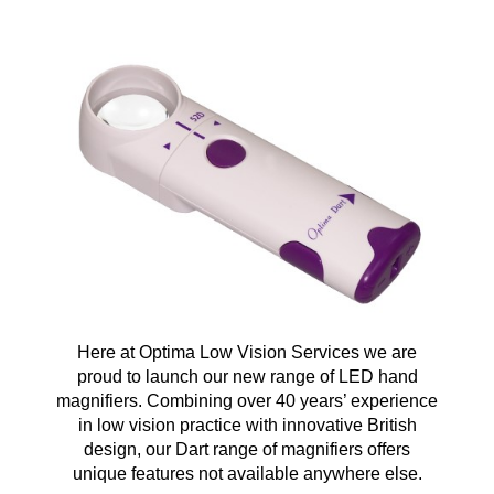
Here at Optima Low Vision Services we are
proud to launch our new range of LED hand
magnifiers. Combining over 40 years’ experience
in low vision practice with innovative British
design, our Dart range of magnifiers offers
unique features not available anywhere else.