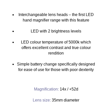
Interchangeable lens heads – the first LED
hand magnifier range with this feature
LED with 2 brightness levels
LED colour temperature of 5000k which
offers excellent contrast and true colour
rendition
Simple battery change specifically designed
for ease of use for those with poor dexterity
Magnification:
14x / +52d
Lens size:
35mm diameter