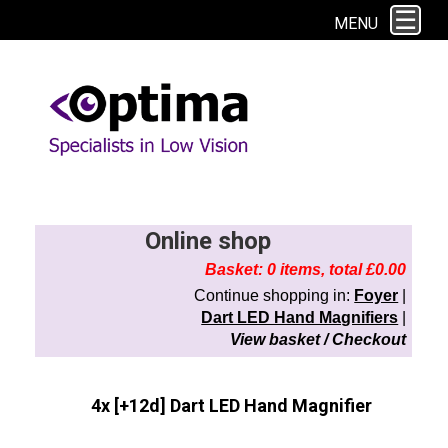
This site uses cookies. By continuing to browse the site you are agreeing to
MENU
our use of cookies.
Find out more here
Online shop
Basket: 0 items, total £0.00
Continue shopping in:
Foyer
|
Dart LED Hand Magnifiers
|
View basket / Checkout
4x [+12d] Dart LED Hand Magnifier