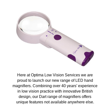
Here at Optima Low Vision Services we are
proud to launch our new range of LED hand
magnifiers. Combining over 40 years’ experience
in low vision practice with innovative British
design, our Dart range of magnifiers offers
unique features not available anywhere else.