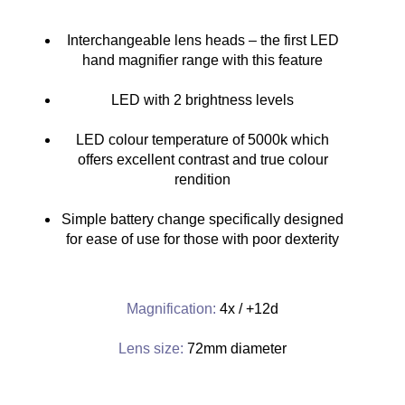
Interchangeable lens heads – the first LED
hand magnifier range with this feature
LED with 2 brightness levels
LED colour temperature of 5000k which
offers excellent contrast and true colour
rendition
Simple battery change specifically designed
for ease of use for those with poor dexterity
Magnification:
4x / +12d
Lens size:
72mm diameter