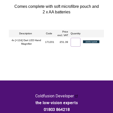
Comes complete with soft microfibre pouch and
2 x AA batteries
Price
Description
Code
Quantity
excl. VAT
4x [+12d] Dart LED Hand
171201
£51.39
Magnifier
Coldfusion Developer
the low-vision experts
01803 864218