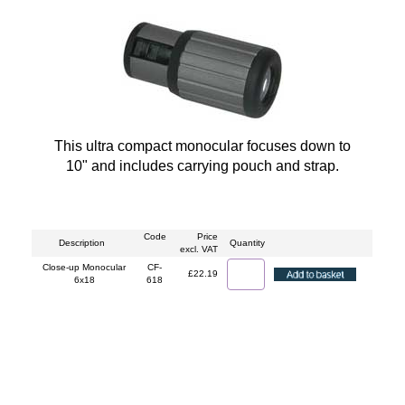
This ultra compact monocular focuses down to
10" and includes carrying pouch and strap.
Code
Price
Description
Quantity
excl. VAT
Close-up Monocular
CF-
£22.19
6x18
618