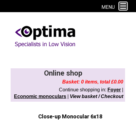
This site uses cookies. By continuing to browse the site you are agreeing to
MENU
our use of cookies.
Find out more here
Online shop
Basket: 0 items, total £0.00
Continue shopping in:
Foyer
|
Economic monoculars
|
View basket / Checkout
Close-up Monocular 6x18