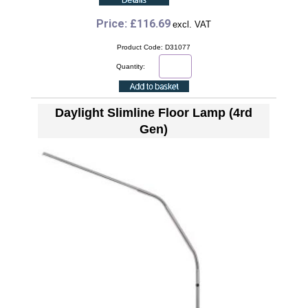
Price: £116.69
excl. VAT
Product Code: D31077
Quantity:
Daylight Slimline Floor Lamp (4rd
Gen)