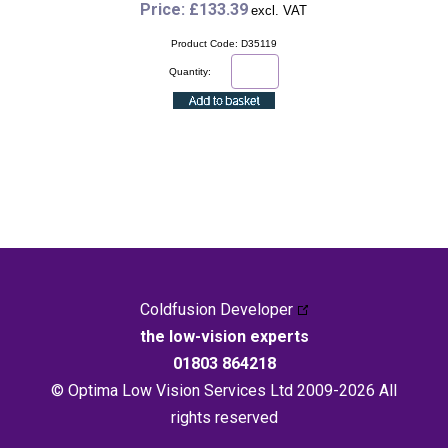
Price: £133.39
excl. VAT
Product Code: D35119
Quantity:
Coldfusion Developer
the low-vision experts
01803 864218
© Optima Low Vision Services Ltd 2009-2026 All
rights reserved