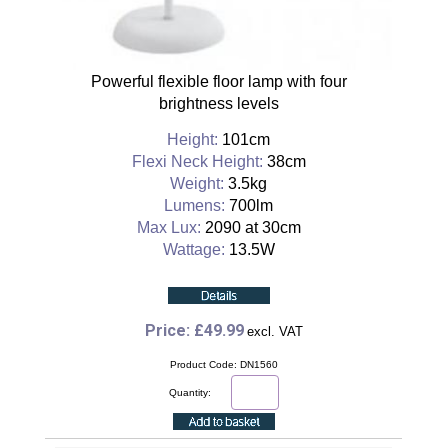
Powerful flexible floor lamp with four
brightness levels
Height:
101cm
Flexi Neck Height:
38cm
Weight:
3.5kg
Lumens:
700lm
Max Lux:
2090 at 30cm
Wattage:
13.5W
Price: £49.99
excl. VAT
Product Code: DN1560
Quantity: