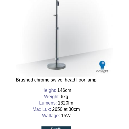
Brushed chrome swivel head floor lamp
Height:
146cm
Weight:
6kg
Lumens:
1320lm
Max Lux:
2650 at 30cm
Wattage:
15W