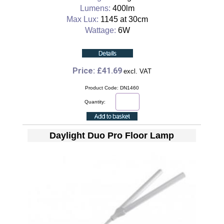
Lumens:
400lm
Max Lux:
1145 at 30cm
Wattage:
6W
Price: £41.69
excl. VAT
Product Code: DN1460
Quantity:
Daylight Duo Pro Floor Lamp