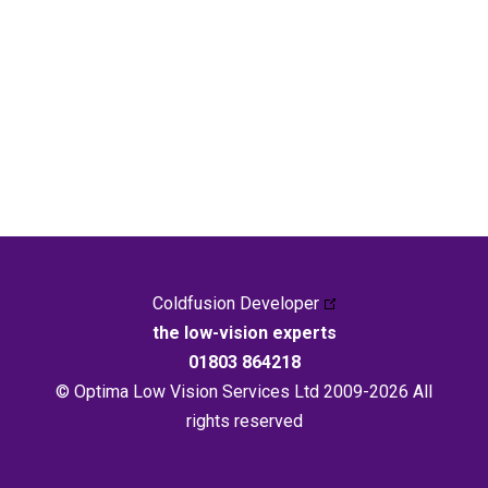
Coldfusion Developer
the low-vision experts
01803 864218
© Optima Low Vision Services Ltd 2009-2026 All
rights reserved