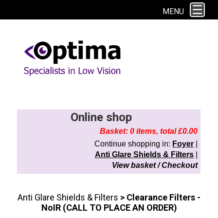
This site uses cookies. By continuing to browse the site you are agreeing to
MENU
our use of cookies.
Find out more here
Online shop
Basket: 0 items, total £0.00
Continue shopping in:
Foyer
|
Anti Glare Shields & Filters
|
View basket / Checkout
Anti Glare Shields & Filters
> Clearance Filters -
NoIR (CALL TO PLACE AN ORDER)