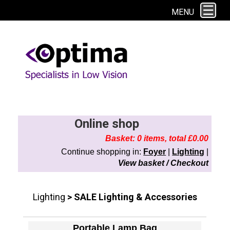
This site uses cookies. By continuing to browse the site you are agreeing to
MENU
our use of cookies.
Find out more here
Online shop
Basket: 0 items, total £0.00
Continue shopping in:
Foyer
|
Lighting
|
View basket / Checkout
Lighting
> SALE Lighting & Accessories
Portable Lamp Bag