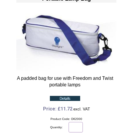
A padded bag for use with Freedom and Twist
portable lamps
Price: £11.72
excl. VAT
Product Code: D62000
Quantity: