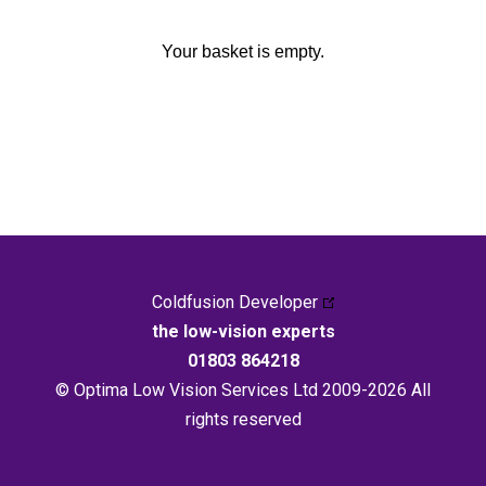
Your basket is empty.
Coldfusion Developer
the low-vision experts
01803 864218
© Optima Low Vision Services Ltd 2009-2026 All
rights reserved