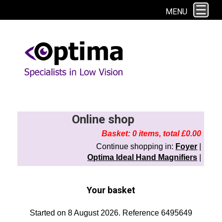
This site uses cookies. By continuing to browse the site you are agreeing to
MENU
our use of cookies.
Find out more here
Online shop
Basket: 0 items, total £0.00
Continue shopping in:
Foyer
|
Optima Ideal Hand Magnifiers
|
Your basket
Started on 8 August 2026. Reference 6495649