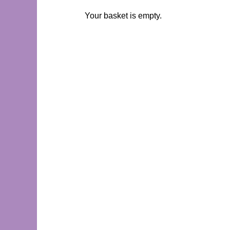
Your basket is empty.