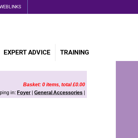
d out more here
WEBLINKS
EXPERT ADVICE
TRAINING
Basket: 0 items, total £0.00
ping in:
Foyer
|
General Accessories
|