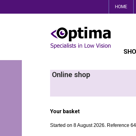
This site uses cookies.
HOME
SHO
Online shop
Your basket
Started on 8 August 2026. Reference 6