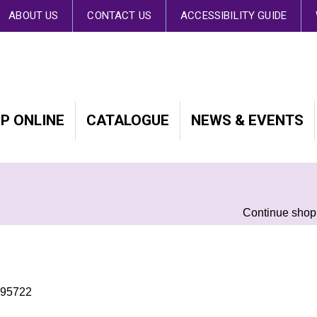
 By continuing to browse the site you are agreeing to our use of cookies.
Fin
ABOUT US
CONTACT US
ACCESSIBILITY GUIDE
P ONLINE
CATALOGUE
NEWS & EVENTS
Continue shop
495722