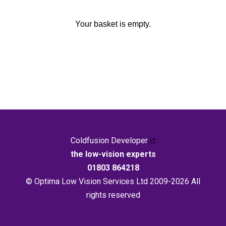
Your basket is empty.
Coldfusion Developer
the low-vision experts
01803 864218
© Optima Low Vision Services Ltd 2009-2026 All
rights reserved