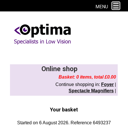
This site uses cookies. By continuing to browse the site you are agreeing to
MENU
our use of cookies.
Find out more here
Online shop
Basket: 0 items, total £0.00
Continue shopping in:
Foyer
|
Spectacle Magnifiers
|
Your basket
Started on 6 August 2026. Reference 6493237