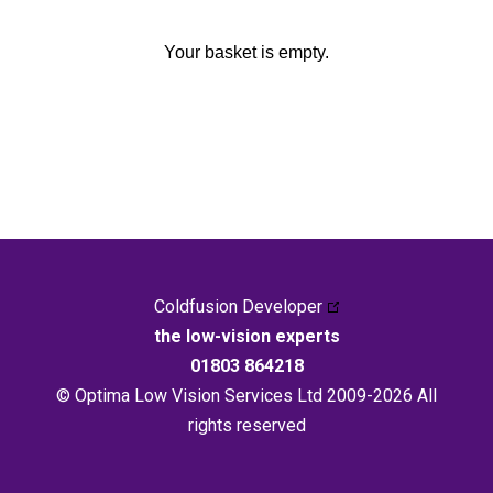
Your basket is empty.
Coldfusion Developer
the low-vision experts
01803 864218
© Optima Low Vision Services Ltd 2009-2026 All
rights reserved