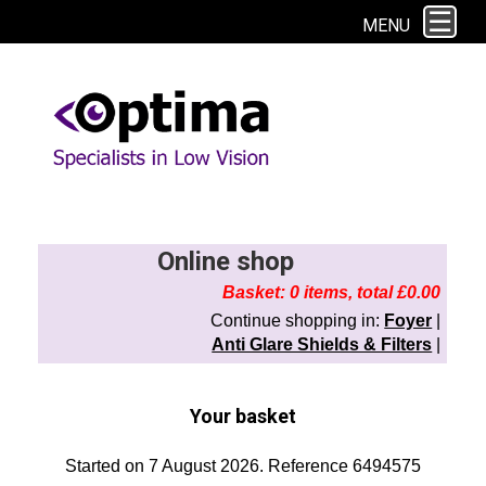
This site uses cookies. By continuing to browse the site you are agreeing to
MENU
our use of cookies.
Find out more here
Online shop
Basket: 0 items, total £0.00
Continue shopping in:
Foyer
|
Anti Glare Shields & Filters
|
Your basket
Started on 7 August 2026. Reference 6494575