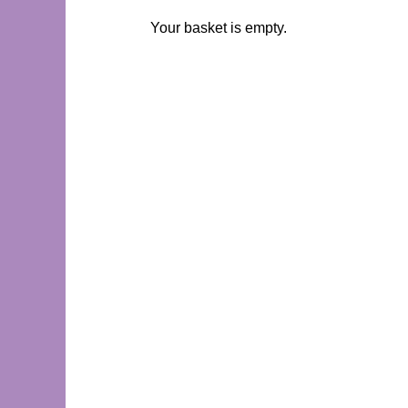
Your basket is empty.