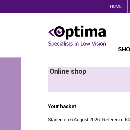
This site uses cookies.
HOME
SHO
Online shop
Your basket
Started on 6 August 2026. Reference 6