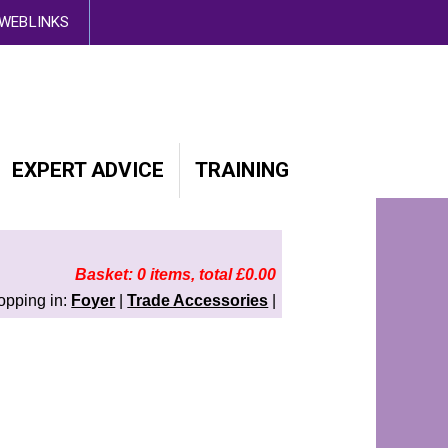
d out more here
WEBLINKS
EXPERT ADVICE
TRAINING
Basket: 0 items, total £0.00
opping in:
Foyer
|
Trade Accessories
|