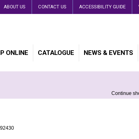
 By continuing to browse the site you are agreeing to our use of cookies.
Fin
ABOUT US
CONTACT US
ACCESSIBILITY GUIDE
P ONLINE
CATALOGUE
NEWS & EVENTS
Continue sh
492430