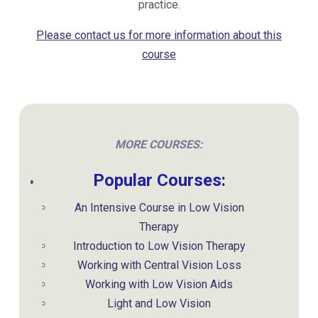
practice.
Please contact us for more information about this
course
MORE COURSES:
Popular Courses:
An Intensive Course in Low Vision
Therapy
Introduction to Low Vision Therapy
Working with Central Vision Loss
Working with Low Vision Aids
Light and Low Vision