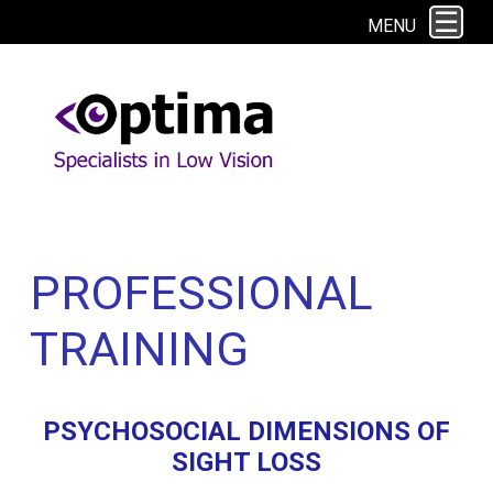
This site uses cookies. By continuing to browse the site you are agreeing to
MENU
our use of cookies.
Find out more here
PROFESSIONAL
TRAINING
PSYCHOSOCIAL DIMENSIONS OF
SIGHT LOSS