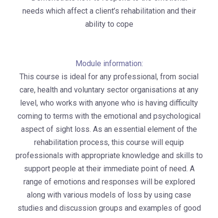
needs which affect a client’s rehabilitation and their
ability to cope
Module information:
This course is ideal for any professional, from social
care, health and voluntary sector organisations at any
level, who works with anyone who is having difficulty
coming to terms with the emotional and psychological
aspect of sight loss. As an essential element of the
rehabilitation process, this course will equip
professionals with appropriate knowledge and skills to
support people at their immediate point of need. A
range of emotions and responses will be explored
along with various models of loss by using case
studies and discussion groups and examples of good