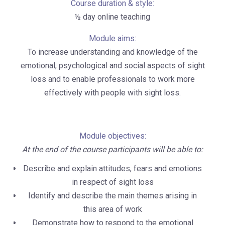
Course duration & style:
½ day online teaching
Module aims:
To increase understanding and knowledge of the
emotional, psychological and social aspects of sight
loss and to enable professionals to work more
effectively with people with sight loss.
Module objectives:
At the end of the course participants will be able to:
Describe and explain attitudes, fears and emotions
in respect of sight loss
Identify and describe the main themes arising in
this area of work
Demonstrate how to respond to the emotional