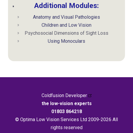
Additional Modules:
Anatomy and Visual Pathologies
Children and Low Vision
Psychosocial Dimensions of Sight Loss
Using Monoculars
Coldfusion Developer
the low-vision experts
01803 864218
© Optima Low Vision Services Ltd 2009-2026 All
rights reserved