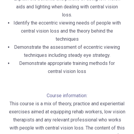
aids and lighting when dealing with central vision
loss.
Identify the eccentric viewing needs of people with
central vision loss and the theory behind the
techniques
Demonstrate the assessment of eccentric viewing
techniques including steady eye strategy.
Demonstrate appropriate training methods for
central vision loss
Course information:
This course is a mix of theory, practice and experiential
exercises aimed at equipping rehab workers, low vision
therapists and any relevant professional who works
with people with central vision loss. The content of this