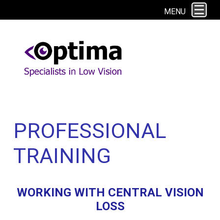
This site uses cookies. By continuing to browse the site you are agreeing to
MENU
our use of cookies.
Find out more here
PROFESSIONAL
TRAINING
WORKING WITH CENTRAL VISION
LOSS