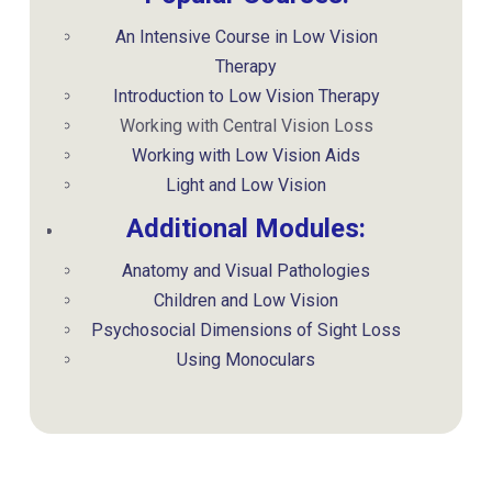
An Intensive Course in Low Vision
Therapy
Introduction to Low Vision Therapy
Working with Central Vision Loss
Working with Low Vision Aids
Light and Low Vision
Additional Modules:
Anatomy and Visual Pathologies
Children and Low Vision
Psychosocial Dimensions of Sight Loss
Using Monoculars