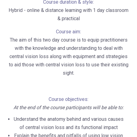
Course duration & style:
Hybrid - online & distance learning with 1 day classroom
& practical
Course aim:
The aim of this two day course is to equip practitioners
with the knowledge and understanding to deal with
central vision loss along with equipment and strategies
to aid those with central vision loss to use their existing
sight.
Course objectives:
At the end of the course participants will be able to:
Understand the anatomy behind and various causes
of central vision loss and its functional impact
Explain the benefits and pitfalls of using low vision