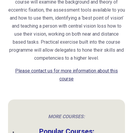
course will examine the background and theory of
eccentric fixation, the assessment tools available to you
and how to use them, identifying a ‘best point of vision’
and teaching a person with central vision loss how to
use their vision, working on both near and distance
based tasks. Practical exercise built into the course
programme will allow delegates to hone their skills and
competencies to a higher level.
Please contact us for more information about this
course
MORE COURSES:
Popular Courses: