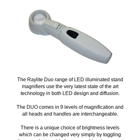
The Raylite Duo range of LED illuminated stand
magnifiers use the very latest state of the art
technology in both LED design and diffusion.
The DUO comes in 9 levels of magnification and
all heads and handles are interchangeable.
There is a unique choice of brightness levels
which can be changed very simply by toggling