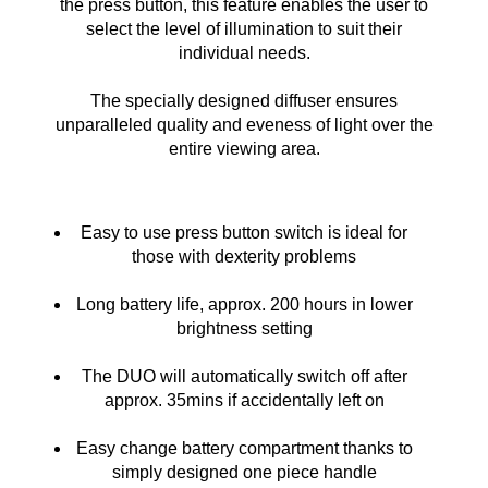
the press button, this feature enables the user to
select the level of illumination to suit their
individual needs.
The specially designed diffuser ensures
unparalleled quality and eveness of light over the
entire viewing area.
Easy to use press button switch is ideal for
those with dexterity problems
Long battery life, approx. 200 hours in lower
brightness setting
The DUO will automatically switch off after
approx. 35mins if accidentally left on
Easy change battery compartment thanks to
simply designed one piece handle