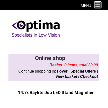
This site uses cookies. By continuing to browse the site you are agreeing to
MENU
our use of cookies.
Find out more here
Online shop
Basket: 0 items, total £0.00
Continue shopping in:
Foyer
|
Special Offers
|
View basket / Checkout
14.7x Raylite Duo LED Stand Magnifier