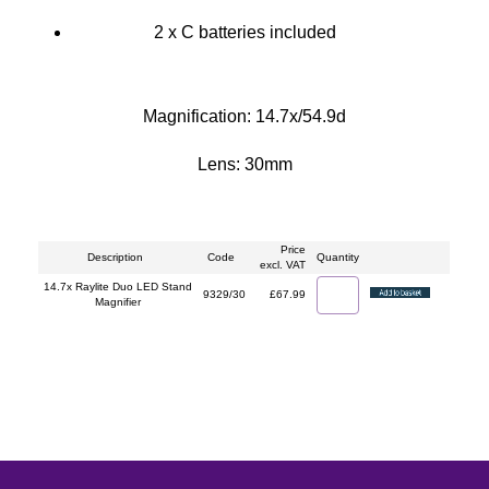
2 x C batteries included
Magnification: 14.7x/54.9d
Lens: 30mm
Price
Description
Code
Quantity
excl. VAT
14.7x Raylite Duo LED Stand
9329/30
£67.99
Magnifier