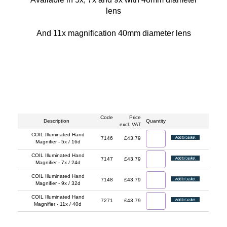
lens
And 11x magnification 40mm diameter lens
Code
Price
Description
Quantity
excl. VAT
COIL Illuminated Hand
7146
£43.79
Magnifier - 5x / 16d
COIL Illuminated Hand
7147
£43.79
Magnifier - 7x / 24d
COIL Illuminated Hand
7148
£43.79
Magnifier - 9x / 32d
COIL Illuminated Hand
7271
£43.79
Magnifier - 11x / 40d