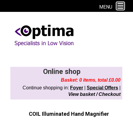
This site uses cookies. By continuing to browse the site you are agreeing to
MENU
our use of cookies.
Find out more here
Online shop
Basket: 0 items, total £0.00
Continue shopping in:
Foyer
|
Special Offers
|
View basket / Checkout
COIL Illuminated Hand Magnifier