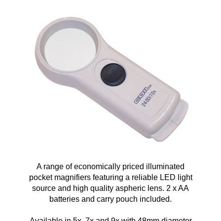
A range of economically priced illuminated
pocket magnifiers featuring a reliable LED light
source and high quality aspheric lens. 2 x AA
batteries and carry pouch included.
Available in 5x, 7x and 9x with 48mm diameter