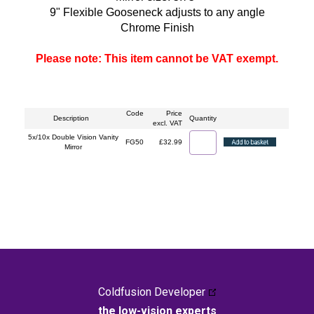
9" Flexible Gooseneck adjusts to any angle
Chrome Finish
Please note: This item cannot be VAT exempt.
Code
Price
Description
Quantity
excl. VAT
5x/10x Double Vision Vanity
FG50
£32.99
Mirror
Coldfusion Developer
the low-vision experts