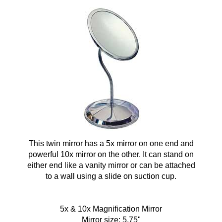
This twin mirror has a 5x mirror on one end and
powerful 10x mirror on the other. It can stand on
either end like a vanity mirror or can be attached
to a wall using a slide on suction cup.
5x & 10x Magnification Mirror
Mirror size: 5.75"