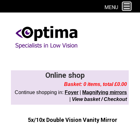
This site uses cookies. By continuing to browse the site you are agreeing to
MENU
our use of cookies.
Find out more here
Online shop
Basket: 0 items, total £0.00
Continue shopping in:
Foyer
|
Magnifying mirrors
|
View basket / Checkout
5x/10x Double Vision Vanity Mirror