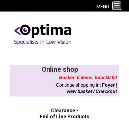
This site uses cookies. By continuing to browse the site you are agreeing to
MENU
our use of cookies.
Find out more here
Online shop
Basket: 0 items, total £0.00
Continue shopping in:
Foyer
|
View basket / Checkout
Clearance -
End of Line Products