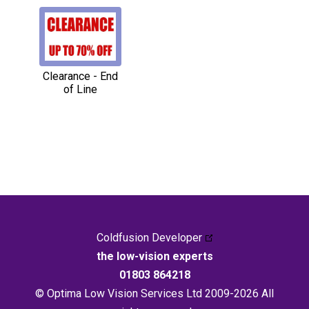
Clearance - End
of Line
Coldfusion Developer
the low-vision experts
01803 864218
© Optima Low Vision Services Ltd 2009-2026 All