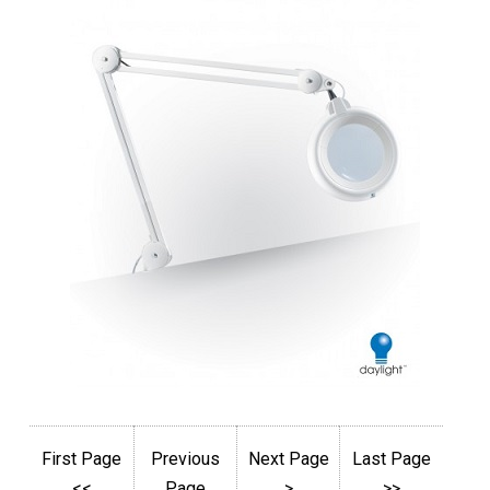
First Page
Previous
Next Page
Last Page
<<
Page
>
>>