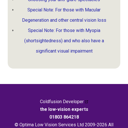
Special Note: For those with Macular
Degeneration and other central vision loss
Special Note: For those with Myopia
(shortsightedness) and who also have a
significant visual impairment
Coldfusion Developer
the low-vision experts
01803 864218
© Optima Low Vision Services Ltd 2009-2026 All