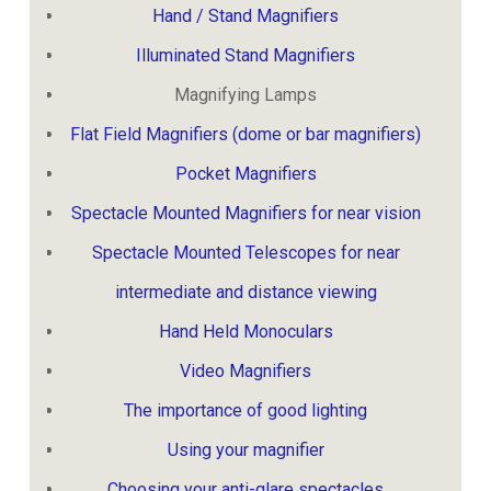
Hand / Stand Magnifiers
Illuminated Stand Magnifiers
Magnifying Lamps
Flat Field Magnifiers (dome or bar magnifiers)
Pocket Magnifiers
Spectacle Mounted Magnifiers for near vision
Spectacle Mounted Telescopes for near
intermediate and distance viewing
Hand Held Monoculars
Video Magnifiers
The importance of good lighting
Using your magnifier
Choosing your anti-glare spectacles