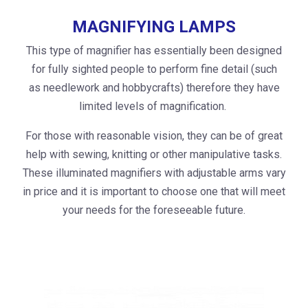
MAGNIFYING LAMPS
This type of magnifier has essentially been designed
for fully sighted people to perform fine detail (such
as needlework and hobbycrafts) therefore they have
limited levels of magnification.
For those with reasonable vision, they can be of great
help with sewing, knitting or other manipulative tasks.
These illuminated magnifiers with adjustable arms vary
in price and it is important to choose one that will meet
your needs for the foreseeable future.