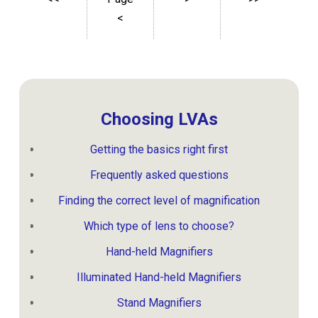
<
Choosing LVAs
Getting the basics right first
Frequently asked questions
Finding the correct level of magnification
Which type of lens to choose?
Hand-held Magnifiers
Illuminated Hand-held Magnifiers
Stand Magnifiers