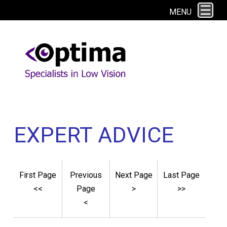
This site uses cookies. By continuing to browse the site you are agreeing to
MENU
our use of cookies.
Find out more here
EXPERT ADVICE
First Page
Previous
Next Page
Last Page
<<
Page
>
>>
<