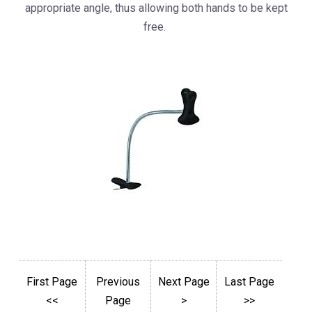
appropriate angle, thus allowing both hands to be kept
free.
First Page
Previous
Next Page
Last Page
<<
Page
>
>>