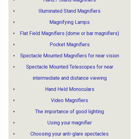
Illuminated Stand Magnifiers
Magnifying Lamps
Flat Field Magnifiers (dome or bar magnifiers)
Pocket Magnifiers
Spectacle Mounted Magnifiers for near vision
Spectacle Mounted Telescopes for near
intermediate and distance viewing
Hand Held Monoculars
Video Magnifiers
The importance of good lighting
Using your magnifier
Choosing your anti-glare spectacles