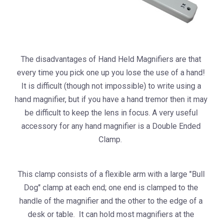
The disadvantages of Hand Held Magnifiers are that
every time you pick one up you lose the use of a hand!
It is difficult (though not impossible) to write using a
hand magnifier, but if you have a hand tremor then it may
be difficult to keep the lens in focus. A very useful
accessory for any hand magnifier is a Double Ended
Clamp.
This clamp consists of a flexible arm with a large "Bull
Dog" clamp at each end; one end is clamped to the
handle of the magnifier and the other to the edge of a
desk or table. It can hold most magnifiers at the