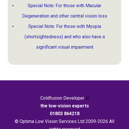
Special Note: For those with Macular
Degeneration and other central vision loss
Special Note: For those with Myopia
(shortsightedness) and who also have a
significant visual impairment
Coldfusion Developer
the low-vision experts
01803 864218
© Optima Low Vision Services Ltd 2009-2026 All