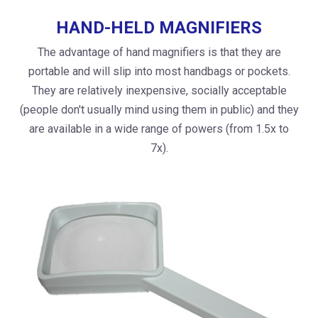
HAND-HELD MAGNIFIERS
The advantage of hand magnifiers is that they are
portable and will slip into most handbags or pockets.
They are relatively inexpensive, socially acceptable
(people don't usually mind using them in public) and they
are available in a wide range of powers (from 1.5x to
7x).