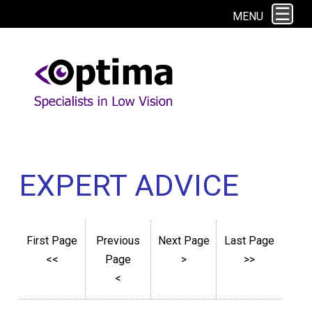
This site uses cookies. By continuing to browse the site you are agreeing to
MENU
our use of cookies.
Find out more here
EXPERT ADVICE
First Page
Previous
Next Page
Last Page
<<
Page
>
>>
<