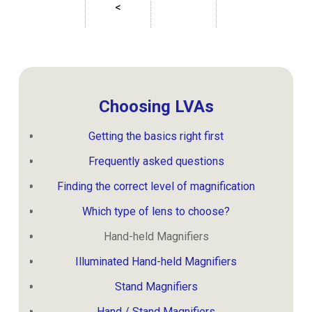
<
Choosing LVAs
Getting the basics right first
Frequently asked questions
Finding the correct level of magnification
Which type of lens to choose?
Hand-held Magnifiers
Illuminated Hand-held Magnifiers
Stand Magnifiers
Hand / Stand Magnifiers