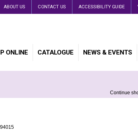
 By continuing to browse the site you are agreeing to our use of cookies.
Fin
ABOUT US
CONTACT US
ACCESSIBILITY GUIDE
P ONLINE
CATALOGUE
NEWS & EVENTS
Continue sh
494015