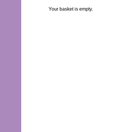
Your basket is empty.