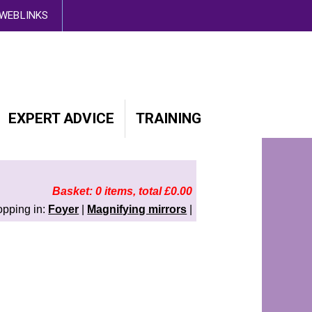
d out more here
WEBLINKS
EXPERT ADVICE
TRAINING
Basket: 0 items, total £0.00
opping in:
Foyer
|
Magnifying mirrors
|