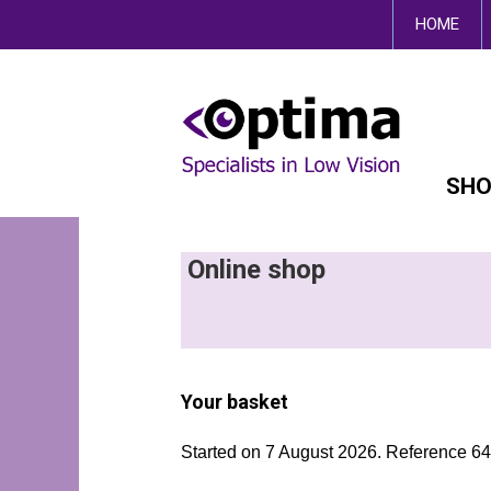
This site uses cookies.
HOME
SHO
Online shop
Your basket
Started on 7 August 2026. Reference 6